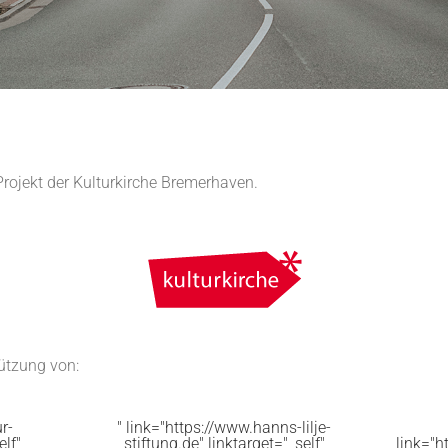
Projekt der Kulturkirche Bremerhaven.
tützung von:
r-
" link="https://www.hanns-lilje-
elf"
stiftung.de" linktarget="_self"
link="h