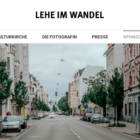
KULTURKIRCHE
DIE FOTOGRAFIN
PRESSE
SPONS