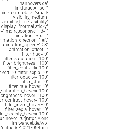
hannovers.de"
linktarget="_self"
hide_on_mobile="small-
visibility,medium-
visibility,large-visibility"
_display="normal,sticky"
s="img-responsive " id=""
animation_type=""
nimation_direction="left"
animation_speed="0.3"
animation_offset=""
filter_hue="0"
filter_saturation="100"
filter_brightness="100"
filter_contrast="100"
invert="0" filter_sepia="0"
filter_opacity="100"
filter_blur="0"
filter_hue_hover="0"
er_saturation_hover="100"
r_brightness_hover="100"
lter_contrast_hover="100"
filter_invert_hover="0"
filter_sepia_hover="0"
ilter_opacity_hover="100"
lur_hover="0"]https://lehe-
im-wandel.de/wp-
t/uploads/2021/05/logo_evlka_WBM-