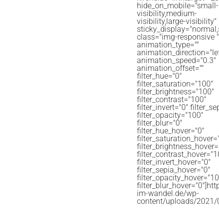
hide_on_mobile="small-
visibility,medium-
visibility,large-visibility"
sticky_display="normal,
class="img-responsive " 
animation_type=""
animation_direction="lef
animation_speed="0.3"
animation_offset=""
filter_hue="0"
filter_saturation="100"
filter_brightness="100"
filter_contrast="100"
filter_invert="0" filter_s
filter_opacity="100"
filter_blur="0"
filter_hue_hover="0"
filter_saturation_hover=
filter_brightness_hover
filter_contrast_hover="1
filter_invert_hover="0"
filter_sepia_hover="0"
filter_opacity_hover="10
filter_blur_hover="0"]http
im-wandel.de/wp-
content/uploads/2021/