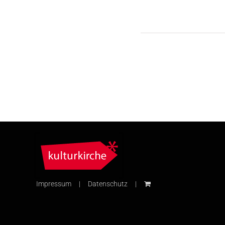
Impressum
Datenschutz