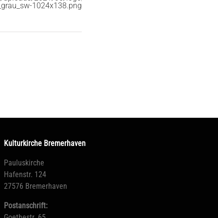
_grau_sw-1024x138.png
Kulturkirche Bremerhaven
Pauluskirche
Hafenstr. 124
27576 Bremerhaven
Postanschrift:
Goethestr. 65