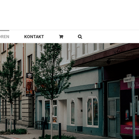
OREN
KONTAKT