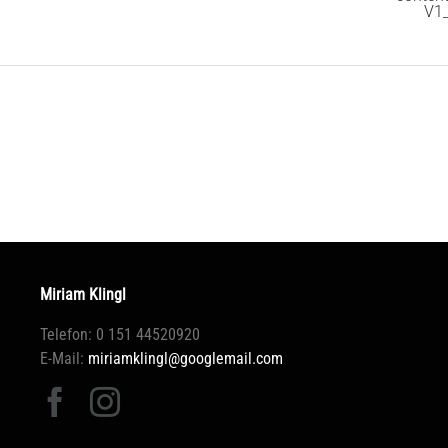
V1
Miriam Klingl
Telefon: 0 151 44520920
E-Mail:
miriamklingl@googlemail.com