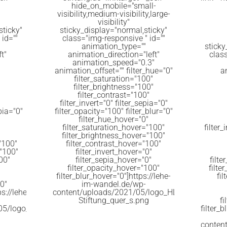
hide_on_mobile="small-
visibility,medium-visibility,large-
visibility"
sticky"
sticky_display="normal,sticky"
id=""
class="img-responsive " id=""
animation_type=""
sticky
t"
animation_direction="left"
clas
animation_speed="0.3"
animation_offset="" filter_hue="0"
a
filter_saturation="100"
filter_brightness="100"
filter_contrast="100"
filter_invert="0" filter_sepia="0"
epia="0"
filter_opacity="100" filter_blur="0"
filter_hue_hover="0"
filter_saturation_hover="100"
filter_
filter_brightness_hover="100"
"100"
filter_contrast_hover="100"
="100"
filter_invert_hover="0"
00"
filter_sepia_hover="0"
filt
filter_opacity_hover="100"
filte
filter_blur_hover="0"]https://lehe-
fi
0"
im-wandel.de/wp-
s://lehe-
content/uploads/2021/05/logo_HL-
Stiftung_quer_s.png
f
05/logo_Kultur_Kirche_-1024x126.png
filter_b
conten