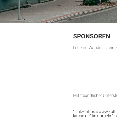
SPONSOREN
Lehe im Wandel ist ein 
Mit freundlicher Unters
" link="https://www.kultu
kirche.de" linktarget="_s