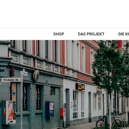
Zum
Inhalt
springen
SHOP
DAS PROJEKT
DIE 