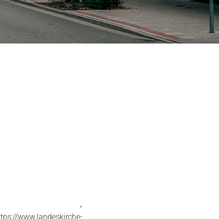
"
ttps://www.landeskirche-